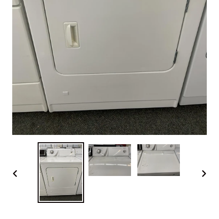
PREVIOUS
NEX
SLIDE
SLI