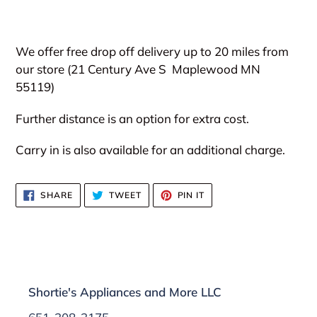
We offer free drop off delivery up to 20 miles from
our store (21 Century Ave S
Maplewood MN
55119)
Further distance is an option for extra cost.
Carry in is also available for an additional charge.
SHARE
TWEET
PIN
SHARE
TWEET
PIN IT
ON
ON
ON
FACEBOOK
TWITTER
PINTEREST
Shortie's Appliances and More LLC