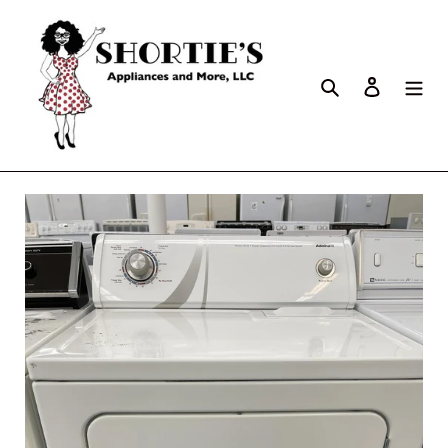
Search
Log in