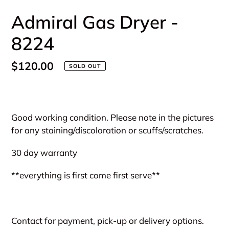
Admiral Gas Dryer -
8224
Regular
$120.00
SOLD OUT
price
Adding
product
Good working condition. Please note in the pictures
to
for any staining/discoloration or scuffs/scratches.
your
cart
30 day warranty
**everything is first come first serve**
Contact for payment, pick-up or delivery options.