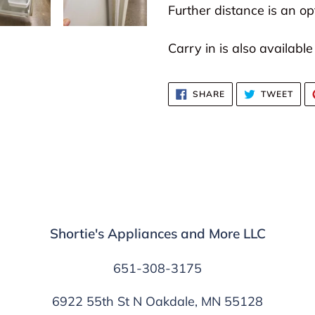
Further distance is an opt
Carry in is also available
SHARE
TWE
SHARE
TWEET
ON
ON
FACEBOOK
TWI
Shortie's Appliances and More LLC
651-308-3175
6922 55th St N Oakdale, MN 55128