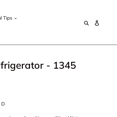
l Tips
Search
Log in
rigerator - 1345
” D