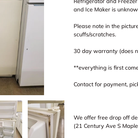
Refrigerator and Freezer
cart
and Ice Maker is unknown
Please note in the picture
scuffs/scratches.
30 day warranty (does no
**everything is first come
Contact for payment, pick
We offer free drop off de
(21 Century Ave S Map