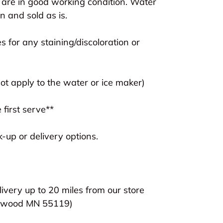
 are in good working condition. Water
 and sold as is.
s for any staining/discoloration or
t apply to the water or ice maker)
 first serve**
-up or delivery options.
livery up to 20 miles from our store
lewood MN 55119)