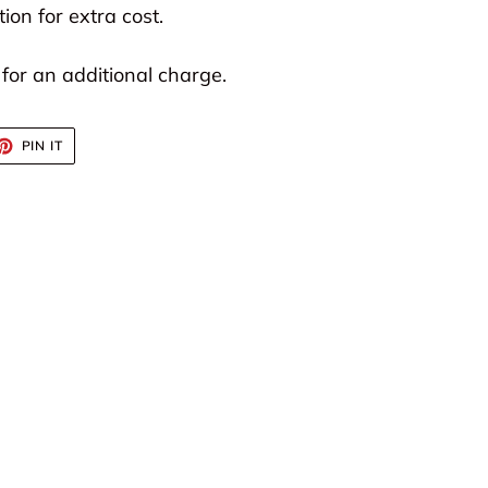
ion for extra cost.
 for an additional charge.
ET
PIN
PIN IT
ON
TTER
PINTEREST