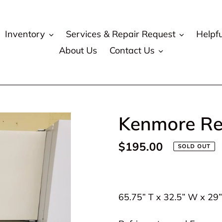
Inventory
Services & Repair Request
Helpfu
About Us
Contact Us
Kenmore Ref
Regular
$195.00
SOLD OUT
price
Adding
product
65.75” T x 32.5” W x 29
to
your