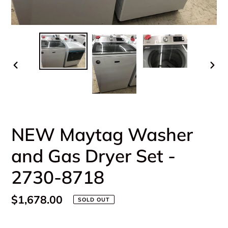
PREVIOUS
NEX
SLIDE
SLI
NEW Maytag Washer
and Gas Dryer Set -
2730-8718
Regular
$1,678.00
SOLD OUT
price