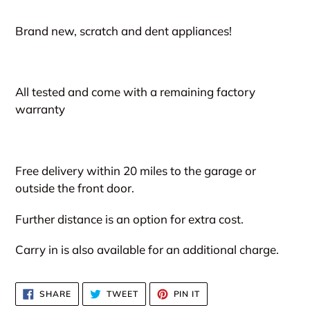
Adding
product
Brand new, scratch and dent appliances!
to
your
cart
All tested and come with a remaining factory
warranty
Free delivery within 20 miles to the garage or
outside the front door.
Further distance is an option for extra cost.
Carry in is also available for an additional charge.
SHARE
TWEET
PIN
SHARE
TWEET
PIN IT
ON
ON
ON
FACEBOOK
TWITTER
PINTEREST