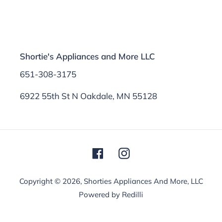
Shortie's Appliances and More LLC
651-308-3175
6922 55th St N Oakdale, MN 55128
Facebook
Instagram
Copyright © 2026,
Shorties Appliances And More, LLC
Powered by Redilli