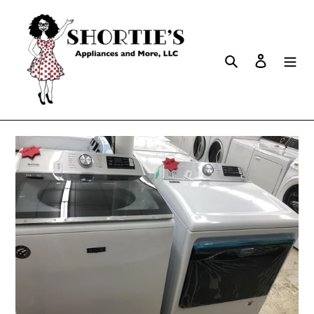
Search
Log in