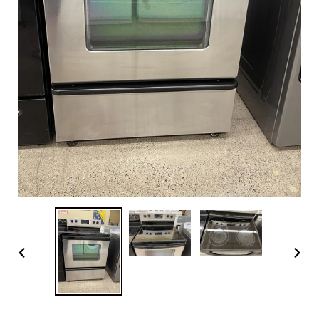
PREVIOUS
NEX
SLIDE
SLI