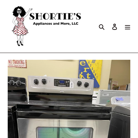
Search
Log in