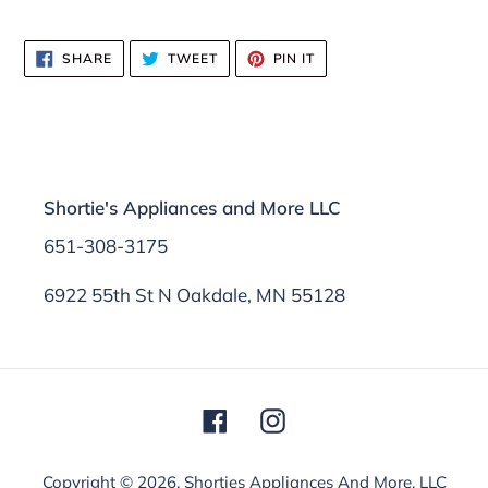
SHARE
TWEET
PIN
SHARE
TWEET
PIN IT
ON
ON
ON
FACEBOOK
TWITTER
PINTEREST
Shortie's Appliances and More LLC
651-308-3175
6922 55th St N Oakdale, MN 55128
Facebook
Instagram
Copyright © 2026,
Shorties Appliances And More, LLC