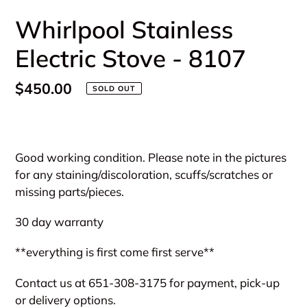
Whirlpool Stainless
Electric Stove - 8107
Regular
$450.00
SOLD OUT
price
Adding
product
Good working condition. Please note in the pictures
to
for any staining/discoloration, scuffs/scratches or
your
missing parts/pieces.
cart
30 day warranty
**everything is first come first serve**
Contact us at 651-308-3175 for payment, pick-up
or delivery options.