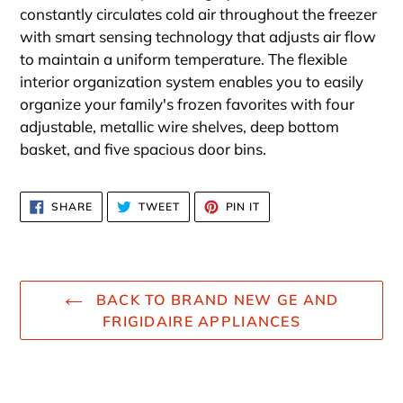
constantly circulates cold air throughout the freezer
with smart sensing technology that adjusts air flow
to maintain a uniform temperature. The flexible
interior organization system enables you to easily
organize your family's frozen favorites with four
adjustable, metallic wire shelves, deep bottom
basket, and five spacious door bins.
SHARE
TWEET
PIN
SHARE
TWEET
PIN IT
ON
ON
ON
FACEBOOK
TWITTER
PINTEREST
BACK TO BRAND NEW GE AND
FRIGIDAIRE APPLIANCES