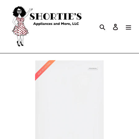
Search
Log in