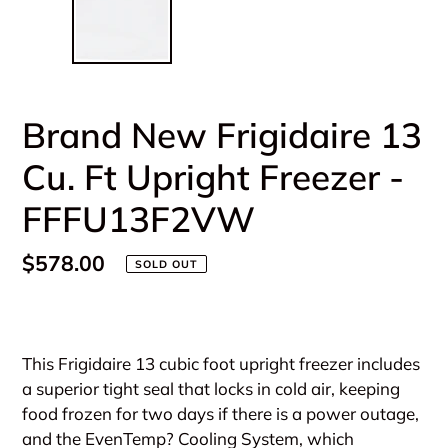
Brand New Frigidaire 13
Cu. Ft Upright Freezer -
FFFU13F2VW
Regular
$578.00
SOLD OUT
price
Adding
product
This Frigidaire 13 cubic foot upright freezer includes
to
a superior tight seal that locks in cold air, keeping
your
food frozen for two days if there is a power outage,
cart
and the EvenTemp? Cooling System, which