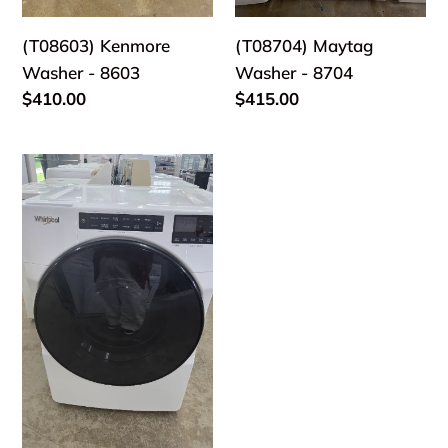
(T08603) Kenmore
(T08704) Maytag
Washer - 8603
Washer - 8704
Regular
$410.00
Regular
$415.00
price
price
(T08801)
Whirlpool
Front
Load
Washer
-
8801