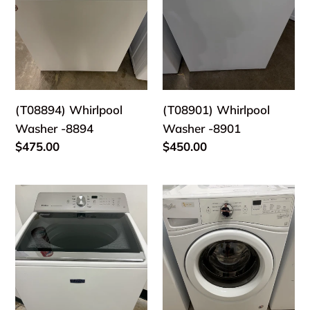
(T08894) Whirlpool
(T08901) Whirlpool
Washer -8894
Washer -8901
Regular
$475.00
Regular
$450.00
price
price
(T08884)
(T08868)
Maytag
Whirlpool
Washer
Washer
-
-
8884
8868