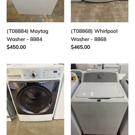
(T08884) Maytag
(T08868) Whirlpool
Washer - 8884
Washer - 8868
Regular
$450.00
Regular
$465.00
price
price
(T08603)
(T08704)
Kenmore
Maytag
Washer
Washer
-
-
8603
8704