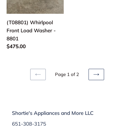
(T08801) Whirlpool
Front Load Washer -
8801
Regular
$475.00
price
Page 1 of 2
PREVIOUS
NEXT
PAGE
PAGE
Shortie's Appliances and More LLC
651-308-3175