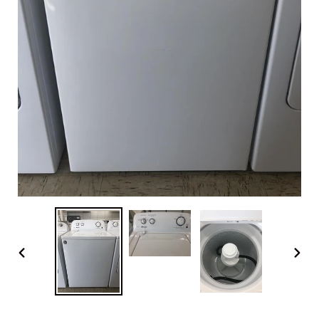
PREVIOUS
NEX
SLIDE
SLI