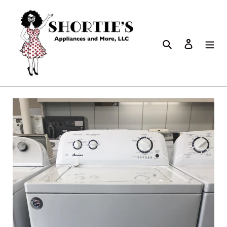
Search
Log in