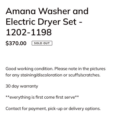
Amana Washer and
Electric Dryer Set -
1202-1198
Regular
$370.00
SOLD OUT
price
Adding
product
Good working condition. Please note in the pictures
to
for any staining/discoloration or scuffs/scratches.
your
cart
30 day warranty
**everything is first come first serve**
Contact for payment, pick-up or delivery options.