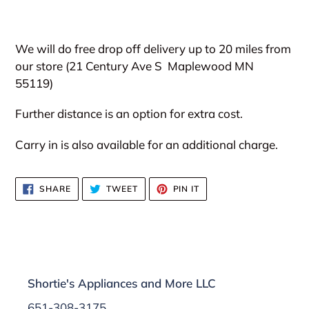
We will do free drop off delivery up to 20 miles from
our store (21 Century Ave S
Maplewood MN
55119)
Further distance is an option for extra cost.
Carry in is also available for an additional charge.
SHARE
TWEET
PIN
SHARE
TWEET
PIN IT
ON
ON
ON
FACEBOOK
TWITTER
PINTEREST
Shortie's Appliances and More LLC
651-308-3175