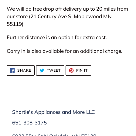
We will do free drop off delivery up to 20 miles from
our store (21 Century Ave S
Maplewood MN
55119)
Further distance is an option for extra cost.
Carry in is also available for an additional charge.
SHARE
TWEET
PIN
SHARE
TWEET
PIN IT
ON
ON
ON
FACEBOOK
TWITTER
PINTEREST
Shortie's Appliances and More LLC
651-308-3175