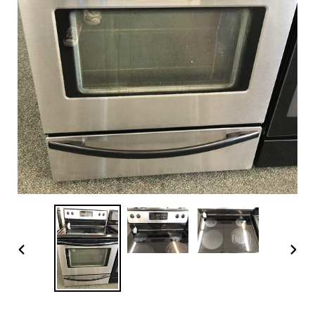
PREVIOUS
NEX
SLIDE
SLI