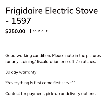
Frigidaire Electric Stove
- 1597
Regular
$250.00
SOLD OUT
price
Adding
product
Good working condition. Please note in the pictures
to
for any staining/discoloration or scuffs/scratches.
your
cart
30 day warranty
**everything is first come first serve**
Contact for payment, pick-up or delivery options.