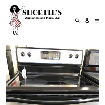
Search
Log in