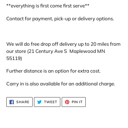
**everything is first come first serve**
Contact for payment, pick-up or delivery options.
We will do free drop off delivery up to 20 miles from
our store (21 Century Ave S
Maplewood MN
55119)
Further distance is an option for extra cost.
Carry in is also available for an additional charge.
SHARE
TWEET
PIN
SHARE
TWEET
PIN IT
ON
ON
ON
FACEBOOK
TWITTER
PINTEREST