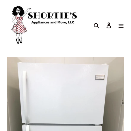
Search
Log in