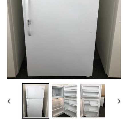
PREVIOUS
NEX
SLIDE
SLI