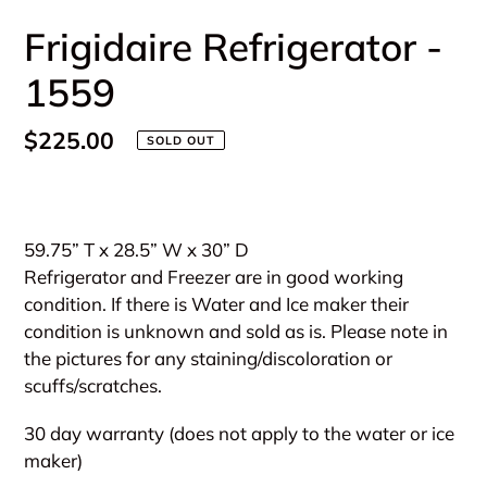
Frigidaire Refrigerator -
1559
Regular
$225.00
SOLD OUT
price
Adding
product
59.75” T x 28.5” W x 30” D
to
Refrigerator and Freezer are in good working
your
condition. If there is Water and Ice maker their
cart
condition is unknown and sold as is. Please note in
the pictures for any staining/discoloration or
scuffs/scratches.
30 day warranty (does not apply to the water or ice
maker)