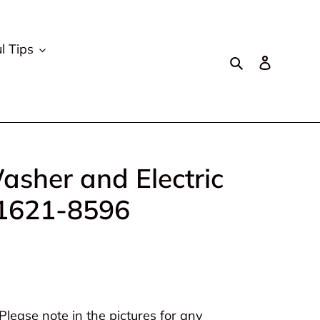
l Tips
Search
Log in
asher and Electric
 1621-8596
lease note in the pictures for any