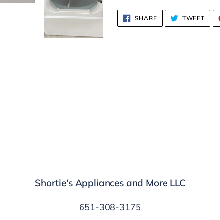
SHARE
TWE
SHARE
TWEET
ON
ON
FACEBOOK
TWI
Shortie's Appliances and More LLC
651-308-3175