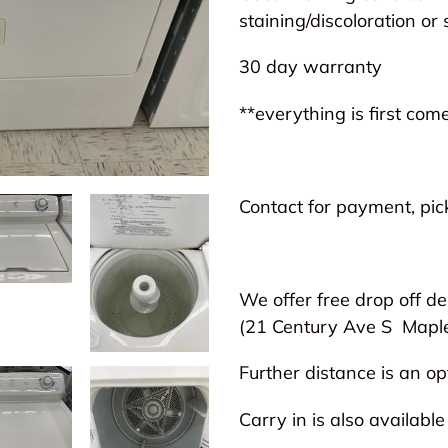
to
staining/discoloration or 
your
30 day warranty
cart
**everything is first come
Contact for payment, pick
We offer free drop off de
(21 Century Ave S
Mapl
Further distance is an opt
Carry in is also available