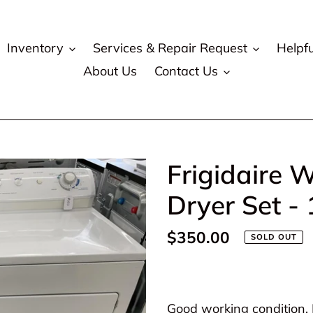
Inventory
Services & Repair Request
Helpfu
About Us
Contact Us
Frigidaire W
Dryer Set -
Regular
$350.00
SOLD OUT
price
Adding
product
Good working condition. P