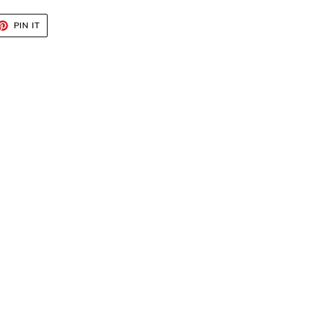
ET
PIN
PIN IT
ON
TTER
PINTEREST