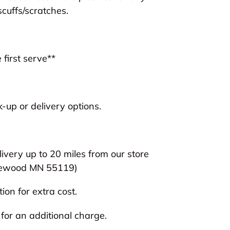
scuffs/scratches.
 first serve**
-up or delivery options.
livery up to 20 miles from our store
ewood MN 55119)
ion for extra cost.
 for an additional charge.