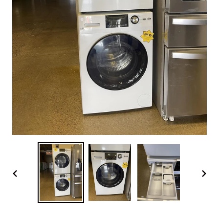
PREVIOUS
NEX
SLIDE
SLI