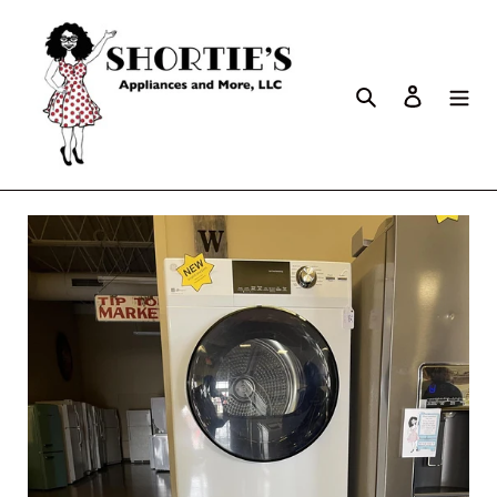
Search
Log in