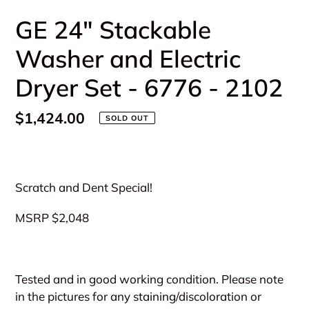
GE 24" Stackable
Washer and Electric
Dryer Set - 6776 - 2102
Regular
$1,424.00
SOLD OUT
price
Adding
product
Scratch and Dent Special!
to
your
MSRP $2,048
cart
Tested and in good working condition. Please note
in the pictures for any staining/discoloration or