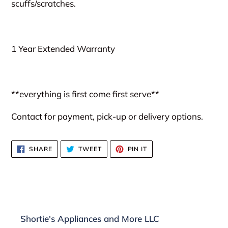
scuffs/scratches.
1 Year Extended Warranty
**everything is first come first serve**
Contact for payment, pick-up or delivery options.
SHARE
TWEET
PIN
SHARE
TWEET
PIN IT
ON
ON
ON
FACEBOOK
TWITTER
PINTEREST
Shortie's Appliances and More LLC