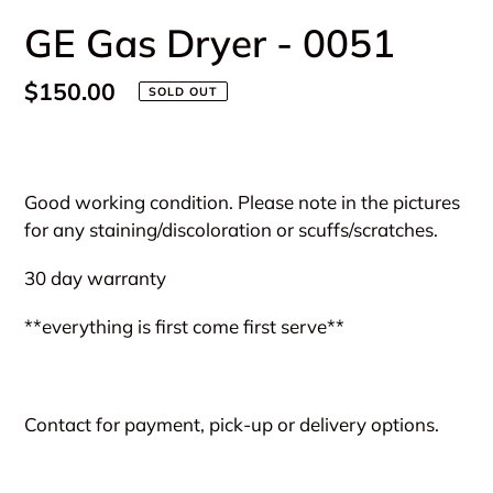
GE Gas Dryer - 0051
Regular
$150.00
SOLD OUT
price
Adding
product
Good working condition. Please note in the pictures
to
for any staining/discoloration or scuffs/scratches.
your
cart
30 day warranty
**everything is first come first serve**
Contact for payment, pick-up or delivery options.