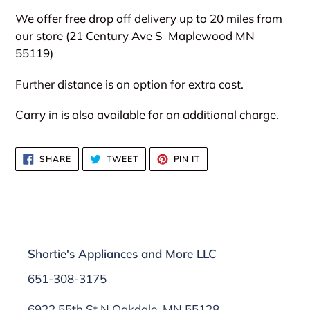
We offer free drop off delivery up to 20 miles from
our store (21 Century Ave S
Maplewood MN
55119)
Further distance is an option for extra cost.
Carry in is also available for an additional charge.
SHARE
TWEET
PIN
SHARE
TWEET
PIN IT
ON
ON
ON
FACEBOOK
TWITTER
PINTEREST
Shortie's Appliances and More LLC
651-308-3175
6922 55th St N Oakdale, MN 55128