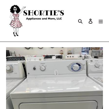
Search
Log in