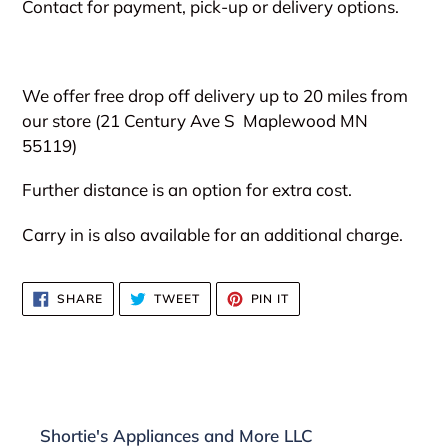
Contact for payment, pick-up or delivery options.
We offer free drop off delivery up to 20 miles from
our store (21 Century Ave S
Maplewood MN
55119)
Further distance is an option for extra cost.
Carry in is also available for an additional charge.
SHARE
TWEET
PIN
SHARE
TWEET
PIN IT
ON
ON
ON
FACEBOOK
TWITTER
PINTEREST
Shortie's Appliances and More LLC