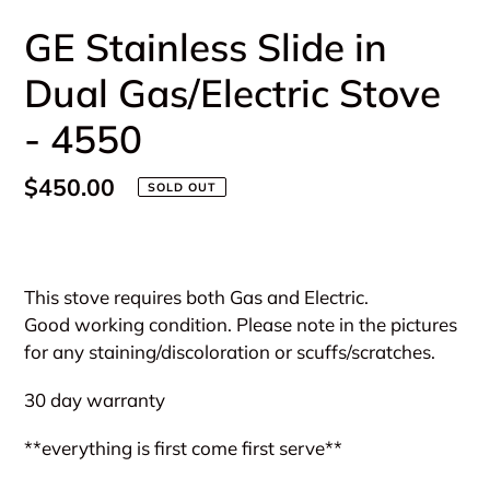
GE Stainless Slide in
Dual Gas/Electric Stove
- 4550
Regular
$450.00
SOLD OUT
price
Adding
product
This stove requires both Gas and Electric.
to
Good working condition. Please note in the pictures
your
for any staining/discoloration or scuffs/scratches.
cart
30 day warranty
**everything is first come first serve**