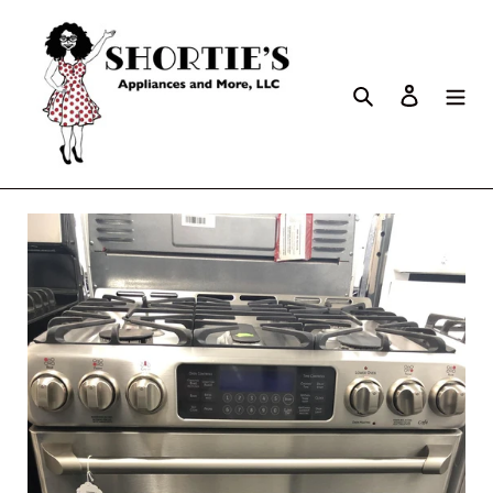
Search
Log in