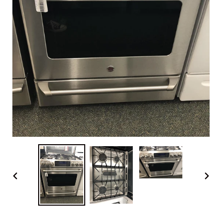
PREVIOUS
NEX
SLIDE
SLI