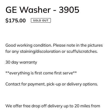
GE Washer - 3905
Regular
$175.00
SOLD OUT
price
Adding
product
Good working condition. Please note in the pictures
to
for any staining/discoloration or scuffs/scratches.
your
cart
30 day warranty
**everything is first come first serve**
Contact for payment, pick-up or delivery options.
We offer free drop off delivery up to 20 miles from