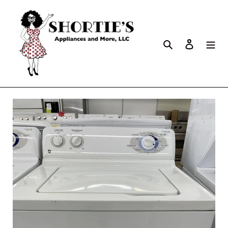
Search
Log in