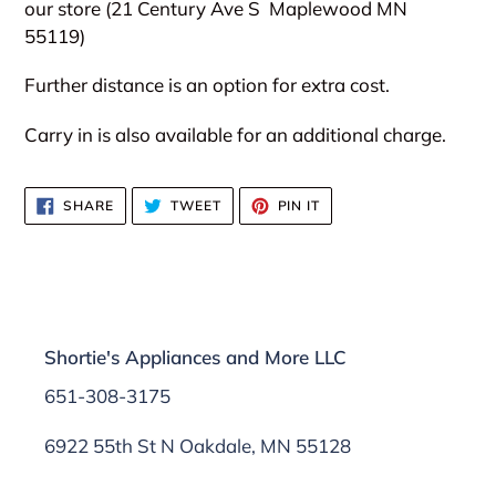
our store (21 Century Ave S
Maplewood MN
55119)
Further distance is an option for extra cost.
Carry in is also available for an additional charge.
SHARE
TWEET
PIN
SHARE
TWEET
PIN IT
ON
ON
ON
FACEBOOK
TWITTER
PINTEREST
Shortie's Appliances and More LLC
651-308-3175
6922 55th St N Oakdale, MN 55128