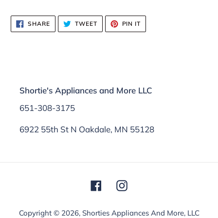
SHARE
TWEET
PIN
SHARE
TWEET
PIN IT
ON
ON
ON
FACEBOOK
TWITTER
PINTEREST
Shortie's Appliances and More LLC
651-308-3175
6922 55th St N Oakdale, MN 55128
Facebook
Instagram
Copyright © 2026,
Shorties Appliances And More, LLC