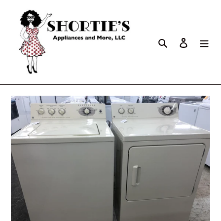
Search
Log in