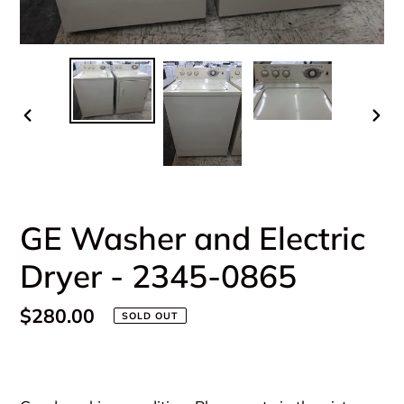
PREVIOUS
NEX
SLIDE
SLI
GE Washer and Electric
Dryer - 2345-0865
Regular
$280.00
SOLD OUT
price
Adding
product