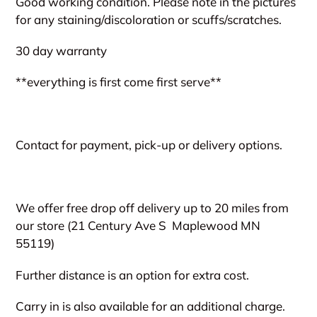
Good working condition. Please note in the pictures
to
for any staining/discoloration or scuffs/scratches.
your
cart
30 day warranty
**everything is first come first serve**
Contact for payment, pick-up or delivery options.
We offer free drop off delivery up to 20 miles from
our store (21 Century Ave S
Maplewood MN
55119)
Further distance is an option for extra cost.
Carry in is also available for an additional charge.