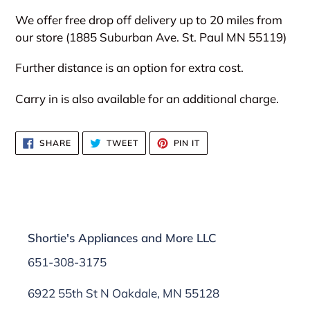
We offer free drop off delivery up to 20 miles from
our store (1885 Suburban Ave. St. Paul MN 55119)
Further distance is an option for extra cost.
Carry in is also available for an additional charge.
SHARE
TWEET
PIN
SHARE
TWEET
PIN IT
ON
ON
ON
FACEBOOK
TWITTER
PINTEREST
Shortie's Appliances and More LLC
651-308-3175
6922 55th St N Oakdale, MN 55128