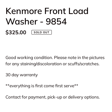
Kenmore Front Load
Washer - 9854
Regular
$325.00
SOLD OUT
price
Adding
product
Good working condition. Please note in the pictures
to
for any staining/discoloration or scuffs/scratches.
your
cart
30 day warranty
**everything is first come first serve**
Contact for payment, pick-up or delivery options.