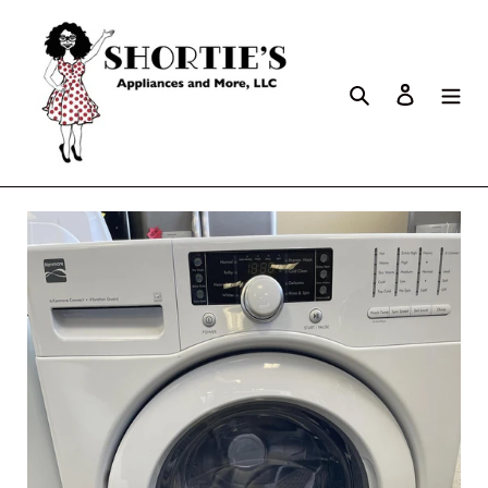
Search
Log in