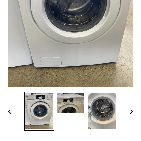
PREVIOUS
NEX
SLIDE
SLI