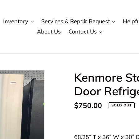
Inventory
Services & Repair Request
Helpfu
About Us
Contact Us
Kenmore Sta
Door Refrig
Regular
$750.00
SOLD OUT
price
Adding
product
68.25” T x 36” W x 30” 