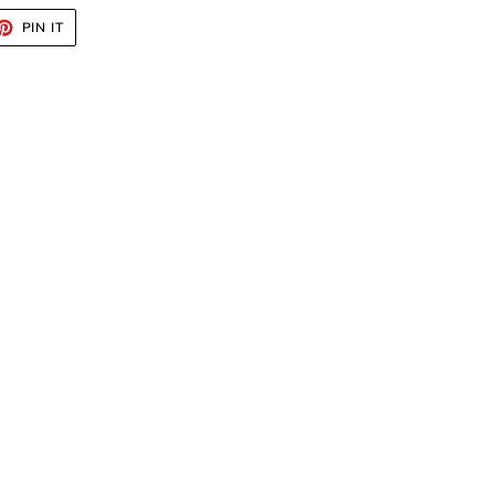
ET
PIN
PIN IT
ON
TTER
PINTEREST