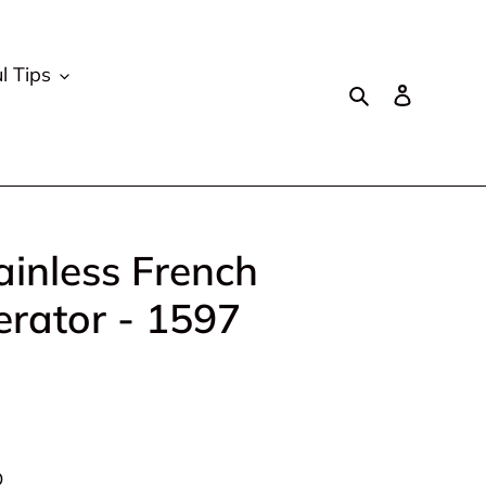
l Tips
Search
Log in
inless French
erator - 1597
D