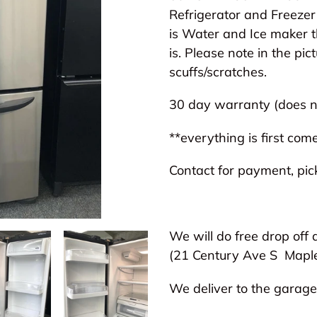
to
Refrigerator and Freezer 
your
is Water and Ice maker t
cart
is. Please note in the pic
scuffs/scratches.
30 day warranty (does no
**everything is first come
Contact for payment, pick
We will do free drop off 
(21 Century Ave S
Mapl
We deliver to the garage