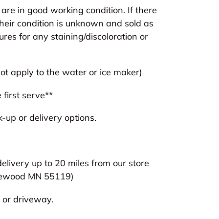
are in good working condition. If there
heir condition is unknown and sold as
tures for any staining/discoloration or
t apply to the water or ice maker)
 first serve**
-up or delivery options.
delivery up to 20 miles from our store
ewood MN 55119)
 or driveway.