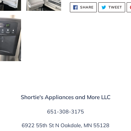
SHARE
TWE
SHARE
TWEET
ON
ON
FACEBOOK
TWI
Shortie's Appliances and More LLC
651-308-3175
6922 55th St N Oakdale, MN 55128