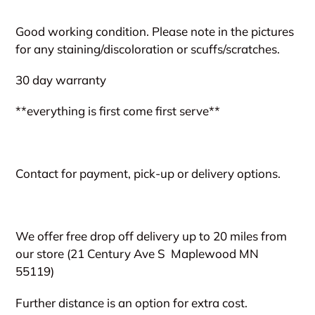
Adding
product
Good working condition. Please note in the pictures
to
for any staining/discoloration or scuffs/scratches.
your
cart
30 day warranty
**everything is first come first serve**
Contact for payment, pick-up or delivery options.
We offer free drop off delivery up to 20 miles from
our store (21 Century Ave S
Maplewood MN
55119)
Further distance is an option for extra cost.