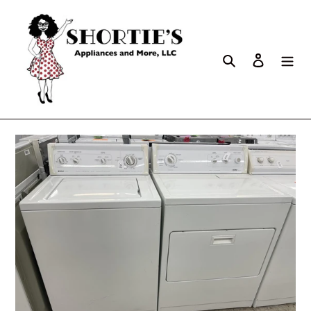
Search
Log in