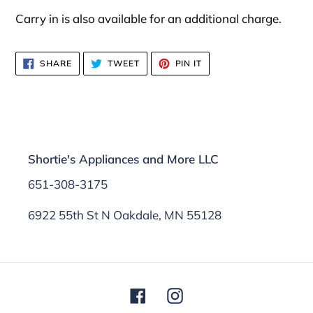
Carry in is also available for an additional charge.
SHARE
TWEET
PIN
SHARE
TWEET
PIN IT
ON
ON
ON
FACEBOOK
TWITTER
PINTEREST
Shortie's Appliances and More LLC
651-308-3175
6922 55th St N Oakdale, MN 55128
Facebook
Instagram