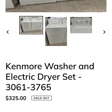
PREVIOUS
NEX
SLIDE
SLI
Kenmore Washer and
Electric Dryer Set -
3061-3765
Regular
$325.00
SOLD OUT
price