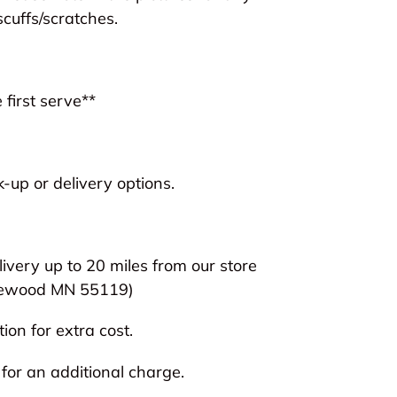
scuffs/scratches.
 first serve**
-up or delivery options.
livery up to 20 miles from our store
ewood MN 55119)
ion for extra cost.
 for an additional charge.