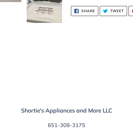
SHARE
TWE
SHARE
TWEET
ON
ON
FACEBOOK
TWI
Shortie's Appliances and More LLC
651-308-3175