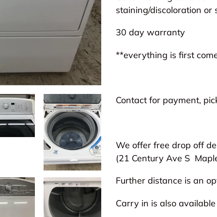
to
staining/discoloration or 
your
30 day warranty
cart
**everything is first come
Contact for payment, pick
We offer free drop off de
(21 Century Ave S
Mapl
Further distance is an opt
Carry in is also available