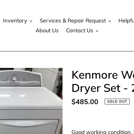
Inventory
Services & Repair Request
Helpfu
About Us
Contact Us
Kenmore Wa
Dryer Set -
Regular
$485.00
SOLD OUT
price
Adding
product
Good working condition. P