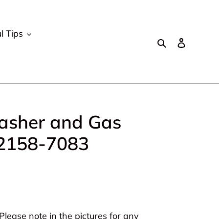
l Tips
Search
Log in
sher and Gas
 2158-7083
lease note in the pictures for any