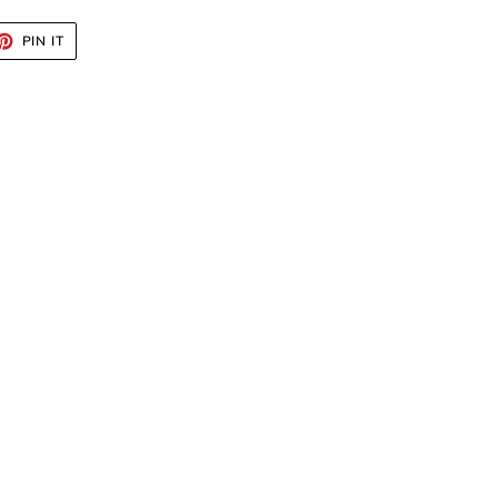
ET
PIN
PIN IT
ON
TTER
PINTEREST