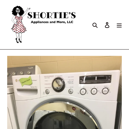
Search
Log in