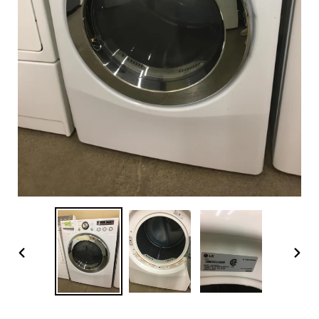
PREVIOUS
NEX
SLIDE
SLI