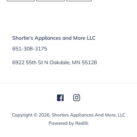
FACEBOOK
TWITTER
PINTEREST
Shortie's Appliances and More LLC
651-308-3175
6922 55th St N Oakdale, MN 55128
Facebook
Instagram
Copyright © 2026,
Shorties Appliances And More, LLC
Powered by Redilli