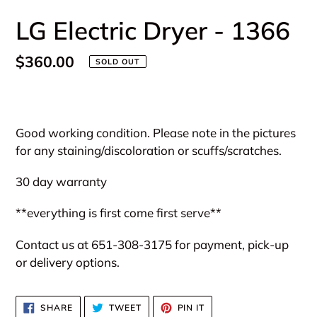
LG Electric Dryer - 1366
Regular
$360.00
SOLD OUT
price
Adding
product
Good working condition. Please note in the pictures
to
for any staining/discoloration or scuffs/scratches.
your
cart
30 day warranty
**everything is first come first serve**
Contact us at 651-308-3175 for payment, pick-up
or delivery options.
SHARE
TWEET
PIN
SHARE
TWEET
PIN IT
ON
ON
ON