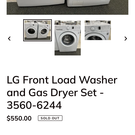
PREVIOUS
NEX
SLIDE
SLI
LG Front Load Washer
and Gas Dryer Set -
3560-6244
Regular
$550.00
SOLD OUT
price