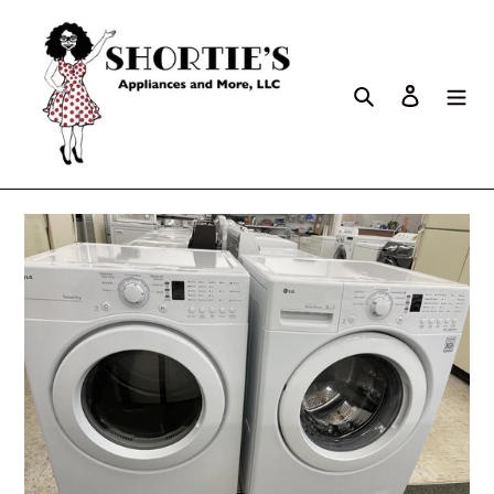
Search
Log in