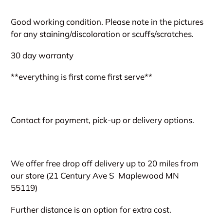
Adding
product
Good working condition. Please note in the pictures
to
for any staining/discoloration or scuffs/scratches.
your
cart
30 day warranty
**everything is first come first serve**
Contact for payment, pick-up or delivery options.
We offer free drop off delivery up to 20 miles from
our store (21 Century Ave S
Maplewood MN
55119)
Further distance is an option for extra cost.