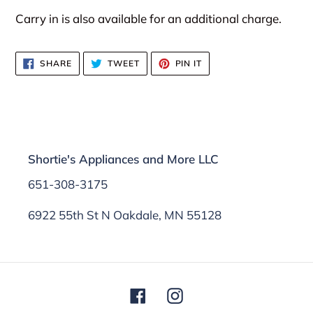
Carry in is also available for an additional charge.
SHARE
TWEET
PIN
SHARE
TWEET
PIN IT
ON
ON
ON
FACEBOOK
TWITTER
PINTEREST
Shortie's Appliances and More LLC
651-308-3175
6922 55th St N Oakdale, MN 55128
Facebook
Instagram