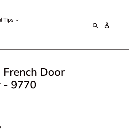
l Tips
Search
Log in
s French Door
r - 9770
D