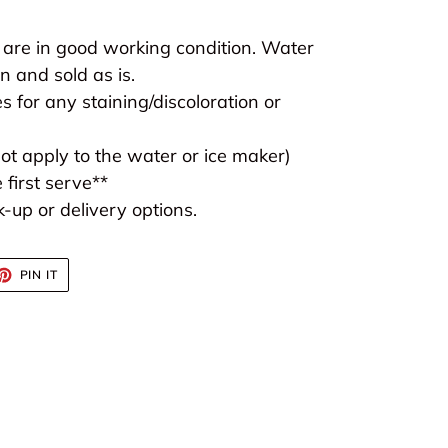
 are in good working condition. Water
 and sold as is.
s for any staining/discoloration or
t apply to the water or ice maker)
 first serve**
-up or delivery options.
ET
PIN
PIN IT
ON
TTER
PINTEREST