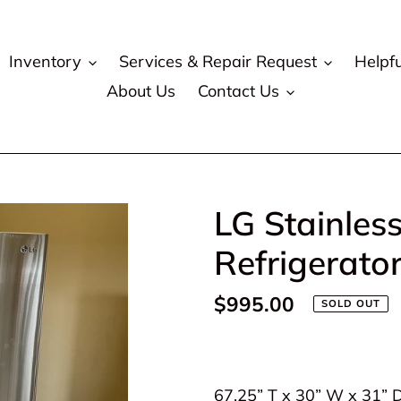
Inventory
Services & Repair Request
Helpfu
About Us
Contact Us
LG Stainles
Refrigerato
Regular
$995.00
SOLD OUT
price
Adding
product
67.25” T x 30” W x 31” 