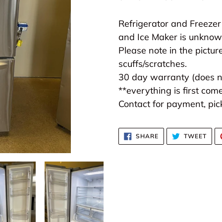
to
your
Refrigerator and Freezer
cart
and Ice Maker is unknown
Please note in the picture
scuffs/scratches.
30 day warranty (does no
**everything is first come
Contact for payment, pick
SHARE
TWE
SHARE
TWEET
ON
ON
FACEBOOK
TWI