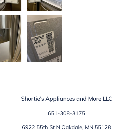
Shortie's Appliances and More LLC
651-308-3175
6922 55th St N Oakdale, MN 55128