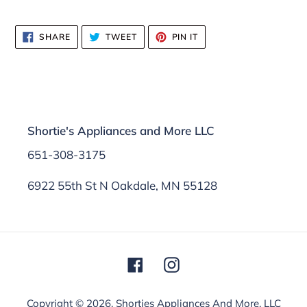
SHARE
TWEET
PIN
SHARE
TWEET
PIN IT
ON
ON
ON
FACEBOOK
TWITTER
PINTEREST
Shortie's Appliances and More LLC
651-308-3175
6922 55th St N Oakdale, MN 55128
Facebook
Instagram
Copyright © 2026,
Shorties Appliances And More, LLC