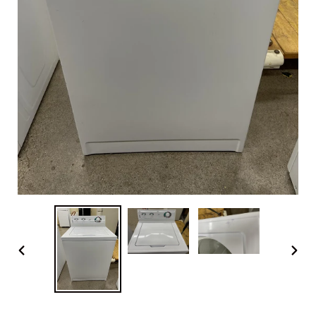
PREVIOUS
NEX
SLIDE
SLI