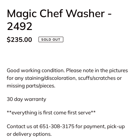
Magic Chef Washer -
2492
Regular
$235.00
SOLD OUT
price
Adding
product
Good working condition. Please note in the pictures
to
for any staining/discoloration, scuffs/scratches or
your
missing parts/pieces.
cart
30 day warranty
**everything is first come first serve**
Contact us at 651-308-3175 for payment, pick-up
or delivery options.