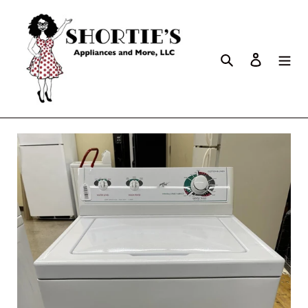
Search
Log in