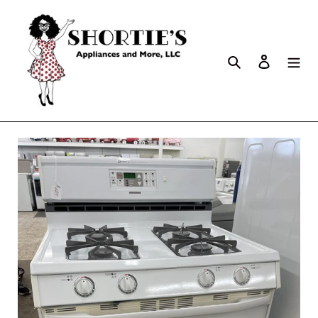
Search
Log in