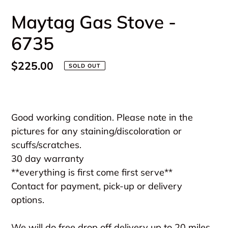
Maytag Gas Stove -
6735
Regular
$225.00
SOLD OUT
price
Adding
product
Good working condition. Please note in the
to
pictures for any staining/discoloration or
your
scuffs/scratches.
cart
30 day warranty
**everything is first come first serve**
Contact for payment, pick-up or delivery
options.
We will do free drop off delivery up to 20 miles