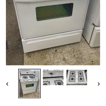
PREVIOUS
NEX
SLIDE
SLI