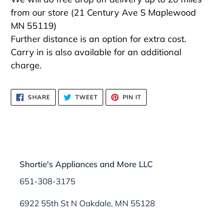
from our store (21 Century Ave S Maplewood
MN 55119)
Further distance is an option for extra cost.
Carry in is also available for an additional
charge.
SHARE
TWEET
PIN
SHARE
TWEET
PIN IT
ON
ON
ON
FACEBOOK
TWITTER
PINTEREST
Shortie's Appliances and More LLC
651-308-3175
6922 55th St N Oakdale, MN 55128