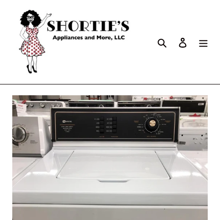
Search
Log in