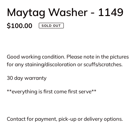
Maytag Washer - 1149
Regular
$100.00
SOLD OUT
price
Adding
product
Good working condition. Please note in the pictures
to
for any staining/discoloration or scuffs/scratches.
your
cart
30 day warranty
**everything is first come first serve**
Contact for payment, pick-up or delivery options.