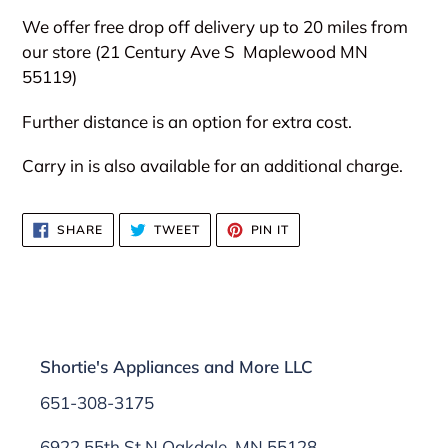
We offer free drop off delivery up to 20 miles from
our store (21 Century Ave S
Maplewood MN
55119)
Further distance is an option for extra cost.
Carry in is also available for an additional charge.
SHARE
TWEET
PIN
SHARE
TWEET
PIN IT
ON
ON
ON
FACEBOOK
TWITTER
PINTEREST
Shortie's Appliances and More LLC
651-308-3175
6922 55th St N Oakdale, MN 55128