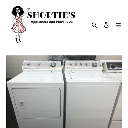
Search
Log in