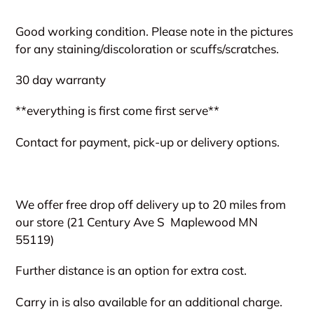
Adding
product
Good working condition. Please note in the pictures
to
for any staining/discoloration or scuffs/scratches.
your
cart
30 day warranty
**everything is first come first serve**
Contact for payment, pick-up or delivery options.
We offer free drop off delivery up to 20 miles from
our store (21 Century Ave S
Maplewood MN
55119)
Further distance is an option for extra cost.
Carry in is also available for an additional charge.