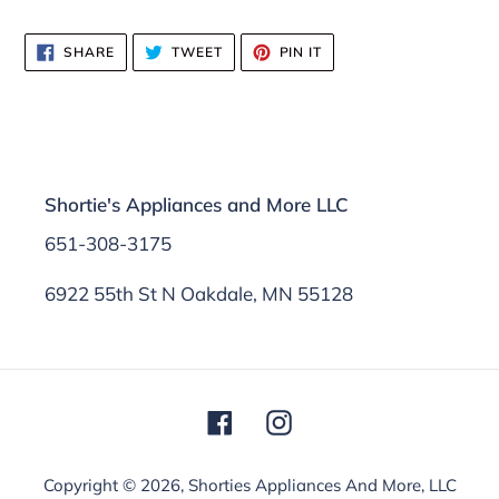
SHARE
TWEET
PIN
SHARE
TWEET
PIN IT
ON
ON
ON
FACEBOOK
TWITTER
PINTEREST
Shortie's Appliances and More LLC
651-308-3175
6922 55th St N Oakdale, MN 55128
Facebook
Instagram
Copyright © 2026,
Shorties Appliances And More, LLC