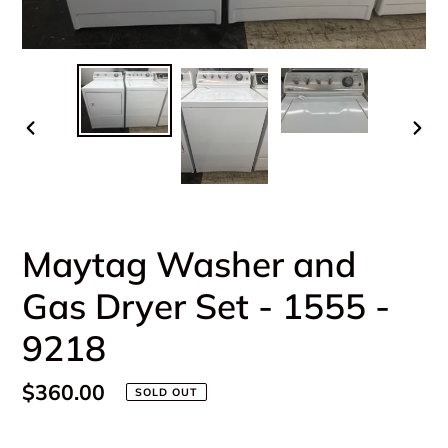
PREVIOUS
NEX
SLIDE
SLI
Maytag Washer and
Gas Dryer Set - 1555 -
9218
Regular
$360.00
SOLD OUT
price