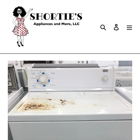
Search
Log in