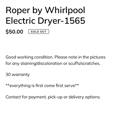
Roper by Whirlpool
Electric Dryer-1565
Regular
$50.00
SOLD OUT
price
Adding
product
Good working condition. Please note in the pictures
to
for any staining/discoloration or scuffs/scratches.
your
cart
30 warranty
**everything is first come first serve**
Contact for payment, pick-up or delivery options.