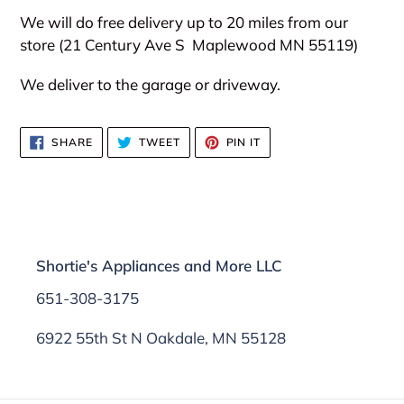
We will do free delivery up to 20 miles from our
store (21 Century Ave S
Maplewood MN 55119)
We deliver to the garage or driveway.
SHARE
TWEET
PIN
SHARE
TWEET
PIN IT
ON
ON
ON
FACEBOOK
TWITTER
PINTEREST
Shortie's Appliances and More LLC
651-308-3175
6922 55th St N Oakdale, MN 55128