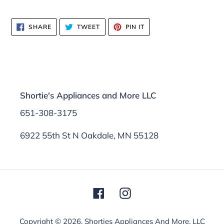
SHARE
TWEET
PIN
SHARE
TWEET
PIN IT
ON
ON
ON
FACEBOOK
TWITTER
PINTEREST
Shortie's Appliances and More LLC
651-308-3175
6922 55th St N Oakdale, MN 55128
Facebook
Instagram
Copyright © 2026,
Shorties Appliances And More, LLC