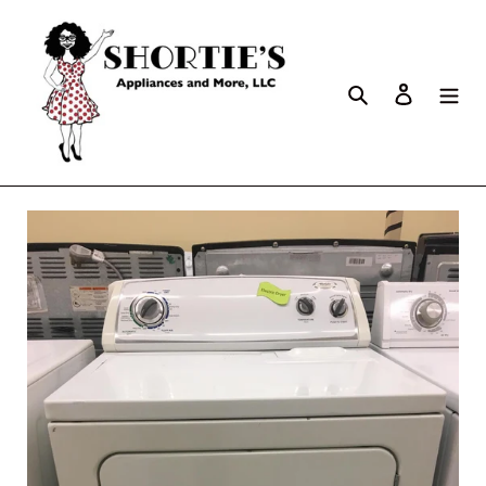
Search
Log in