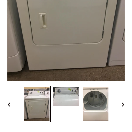
PREVIOUS
NEX
SLIDE
SLI