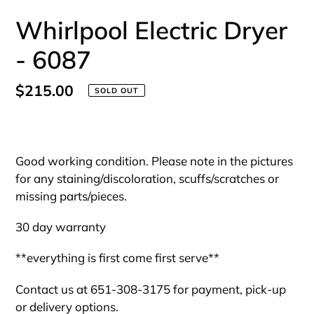
Whirlpool Electric Dryer
- 6087
Regular
$215.00
SOLD OUT
price
Adding
product
Good working condition. Please note in the pictures
to
for any staining/discoloration, scuffs/scratches or
your
missing parts/pieces.
cart
30 day warranty
**everything is first come first serve**
Contact us at 651-308-3175 for payment, pick-up
or delivery options.