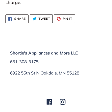
charge.
SHARE
TWEET
PIN
SHARE
TWEET
PIN IT
ON
ON
ON
FACEBOOK
TWITTER
PINTEREST
Shortie's Appliances and More LLC
651-308-3175
6922 55th St N Oakdale, MN 55128
Facebook
Instagram