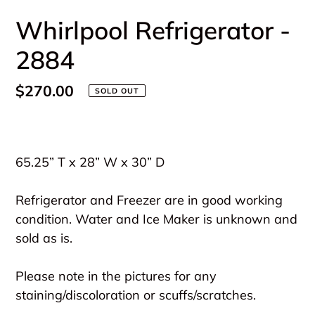
Whirlpool Refrigerator -
2884
Regular
$270.00
SOLD OUT
price
Adding
product
65.25” T x 28” W x 30” D
to
your
Refrigerator and Freezer are in good working
cart
condition. Water and Ice Maker is unknown and
sold as is.
Please note in the pictures for any
staining/discoloration or scuffs/scratches.