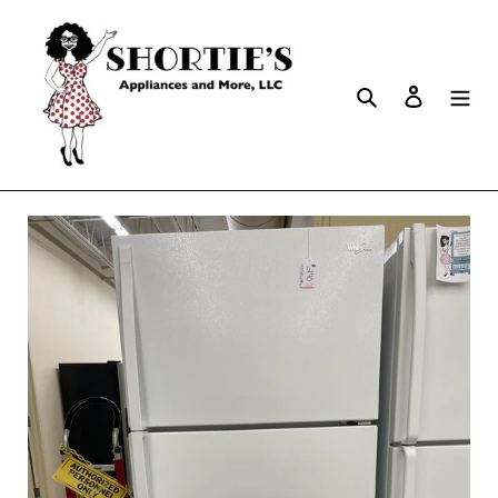
Search
Log in