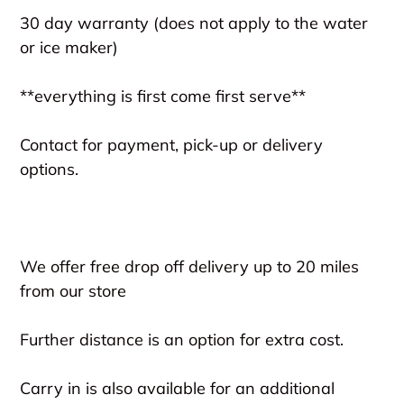
30 day warranty (does not apply to the water
or ice maker)
**everything is first come first serve**
Contact for payment, pick-up or delivery
options.
We offer free drop off delivery up to 20 miles
from our store
Further distance is an option for extra cost.
Carry in is also available for an additional