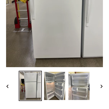
PREVIOUS
NEX
SLIDE
SLI