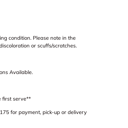
ng condition. Please note in the
discoloration or scuffs/scratches.
ns Available.
 first serve**
75 for payment, pick-up or delivery