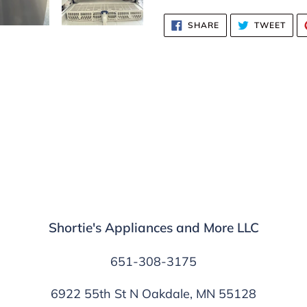
SHARE
TWE
SHARE
TWEET
ON
ON
FACEBOOK
TWI
Shortie's Appliances and More LLC
651-308-3175
6922 55th St N Oakdale, MN 55128