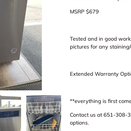
to
MSRP $679
your
cart
Tested and in good worki
pictures for any staining/
Extended Warranty Optio
**everything is first come
Contact us at 651-308-31
options.