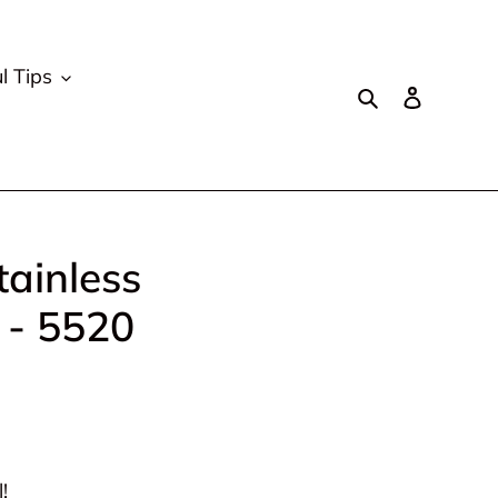
l Tips
Search
Log in
tainless
 - 5520
!