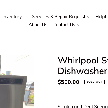
Inventory
Services & Repair Request
Helpfu
About Us
Contact Us
Whirlpool S
Dishwasher
Regular
$500.00
SOLD OUT
price
Adding
product
Scratch and Dent Special