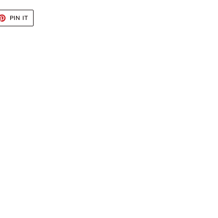
ET
PIN
PIN IT
ON
TTER
PINTEREST