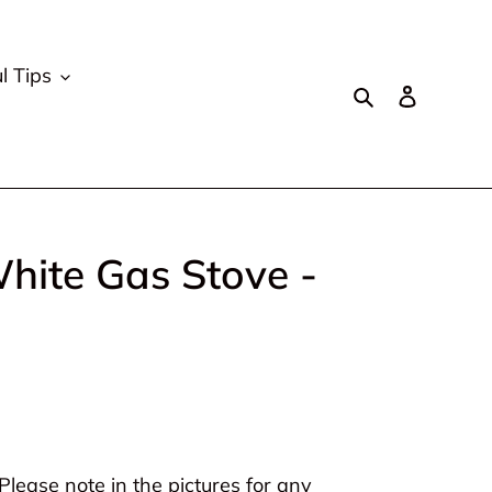
l Tips
Search
Log in
hite Gas Stove -
lease note in the pictures for any