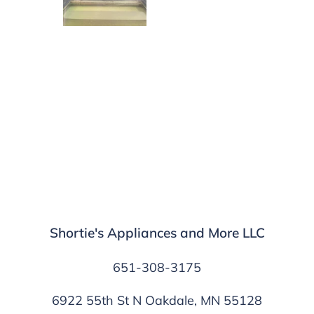
Shortie's Appliances and More LLC
651-308-3175
6922 55th St N Oakdale, MN 55128