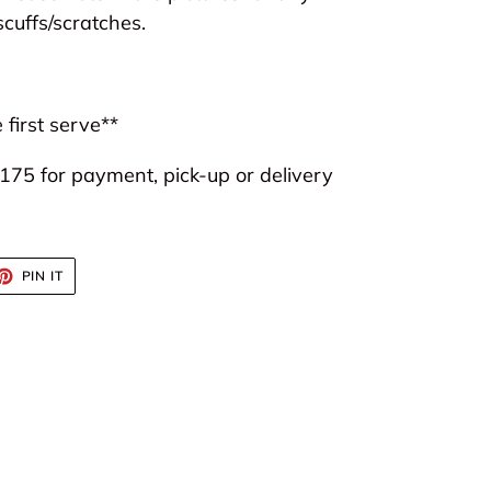
scuffs/scratches.
 first serve**
75 for payment, pick-up or delivery
ET
PIN
PIN IT
ON
TTER
PINTEREST