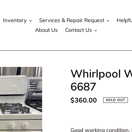
Inventory
Services & Repair Request
Helpfu
About Us
Contact Us
Whirlpool W
6687
Regular
$360.00
SOLD OUT
price
Adding
product
Good working condition. P