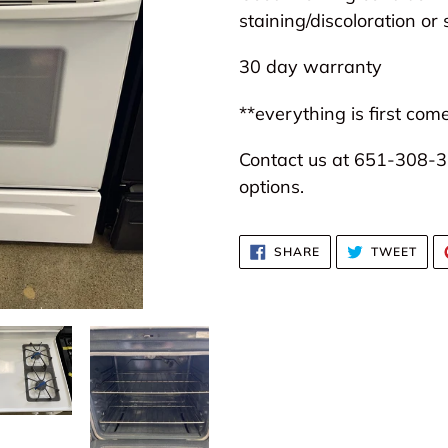
to
staining/discoloration or 
your
30 day warranty
cart
**everything is first come
Contact us at 651-308-31
options.
SHARE
TWE
SHARE
TWEET
ON
ON
FACEBOOK
TWI